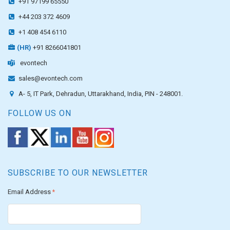
+91 97199 65550
+44 203 372 4609
+1 408 454 6110
(HR)
+91 8266041801
evontech
sales@evontech.com
A- 5, IT Park, Dehradun, Uttarakhand, India, PIN - 248001.
FOLLOW US ON
SUBSCRIBE TO OUR NEWSLETTER
Email Address
*