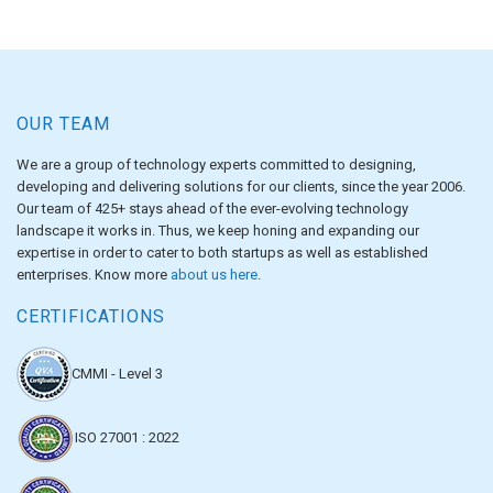
OUR TEAM
We are a group of technology experts committed to designing,
developing and delivering solutions for our clients, since the year 2006.
Our team of 425+ stays ahead of the ever-evolving technology
landscape it works in. Thus, we keep honing and expanding our
expertise in order to cater to both startups as well as established
enterprises. Know more
about us here
.
CERTIFICATIONS
CMMI - Level 3
ISO 27001 : 2022