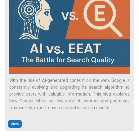
With the rise of AI-generated content on the web, Google is
constantly evolving and upgrading its search algorithm to
provide users with valuable information. This blog explores
how Google filters out low-value AI content and prioritizes
trustworthy, expert-driven content in search results.
View