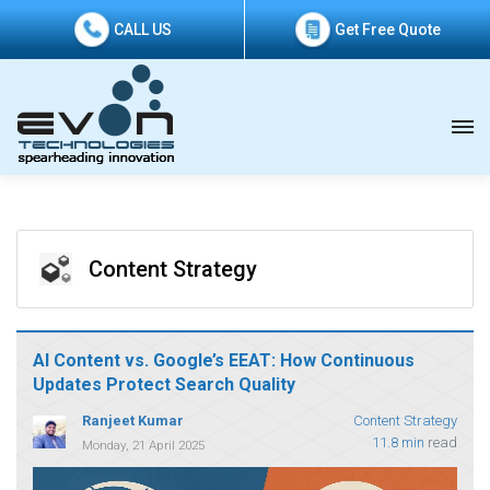
CALL US
Get Free Quote
Content Strategy
AI Content vs. Google’s EEAT: How Continuous
Updates Protect Search Quality
Ranjeet Kumar
Content Strategy
11.8 min
read
Monday, 21 April 2025