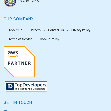
ISO 9001 : 2015
OUR COMPANY
About Us
Careers
Contact Us
Privacy Policy
Terms of Service
Cookie Policy
GET IN TOUCH